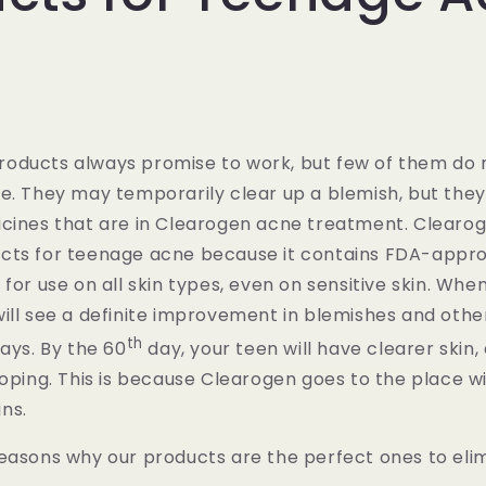
oducts always promise to work, but few of them do
e. They may temporarily clear up a blemish, but they
icines that are in Clearogen acne treatment. Clearo
cts for teenage acne because it contains FDA-appro
 for use on all skin types, even on sensitive skin. Whe
ill see a definite improvement in blemishes and othe
th
days. By the 60
day, your teen will have clearer skin
loping. This is because Clearogen goes to the place wi
ns.
reasons why our products are the perfect ones to el