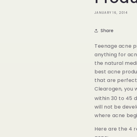
JANUARY 16, 2014
Share
Teenage acne pr
anything for acn
the natural med
best acne produ
that are perfect
Clearogen, you w
within 30 to 45 
will not be deve
where acne begi
Here are the 4 