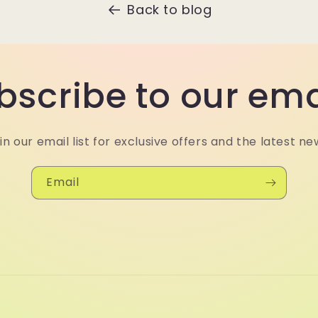
Back to blog
bscribe to our ema
in our email list for exclusive offers and the latest ne
Email