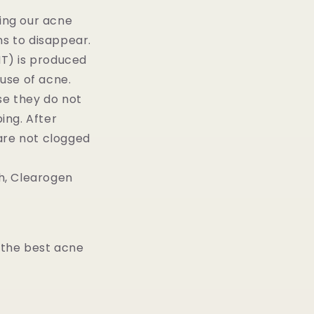
ying our acne
ins to disappear.
T) is produced
ause of acne.
e they do not
ing. After
are not clogged
th, Clearogen
 the best acne