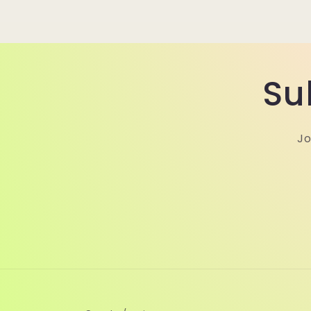
Su
Jo