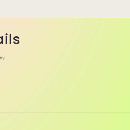
ils
ws.