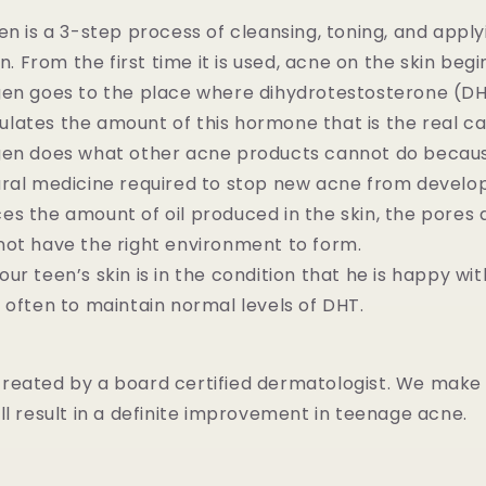
en is a 3-step process of cleansing, toning, and appl
in. From the first time it is used, acne on the skin beg
gen goes to the place where dihydrotestosterone (DH
regulates the amount of this hormone that is the real c
gen does what other acne products cannot do becaus
ral medicine required to stop new acne from develop
s the amount of oil produced in the skin, the pores 
not have the right environment to form.
ur teen’s skin is in the condition that he is happy wi
 often to maintain normal levels of DHT.
reated by a board certified dermatologist. We make
ll result in a definite improvement in teenage acne.