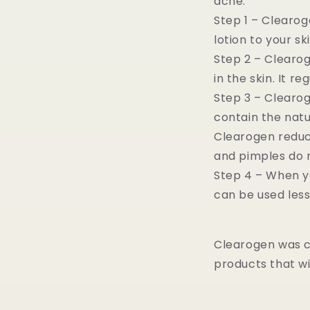
acne:
Step 1 – Clearog
lotion to your sk
Step 2 – Clearo
in the skin. It 
Step 3 – Clearo
contain the natu
Clearogen reduce
and pimples do 
Step 4 – When yo
can be used less
Clearogen was c
products that wi