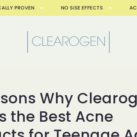
LY PROVEN
NO SISE EFFECTS
ACNE F
asons Why Clearo
 the Best Acne
cts for Teenage 