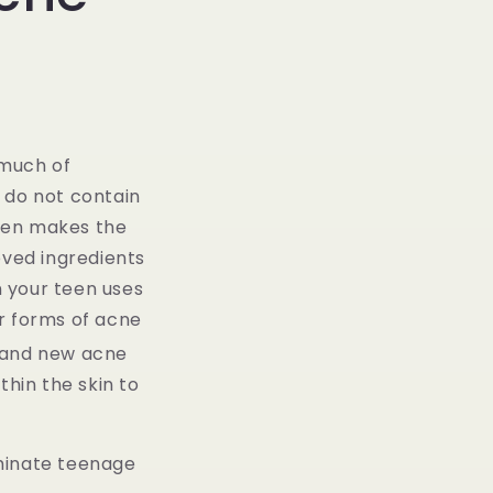
g
i
o
n
 much of
 do not contain
gen makes the
ved ingredients
n your teen uses
r forms of acne
, and new acne
thin the skin to
iminate teenage