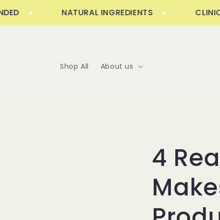
Skip to
D
NATURAL INGREDIENTS
CLINICAL
content
Shop All
About us
4 Re
Makes
Produ