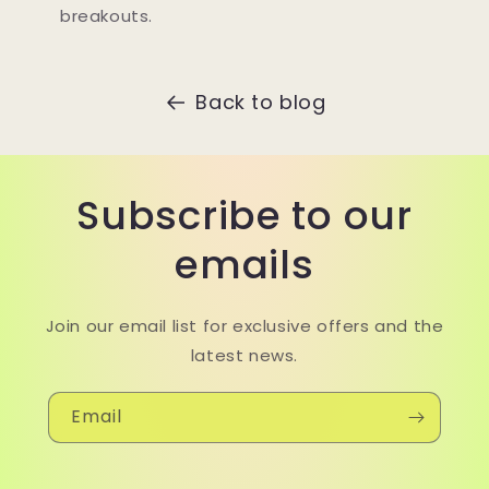
breakouts.
Back to blog
Subscribe to our
emails
Join our email list for exclusive offers and the
latest news.
Email