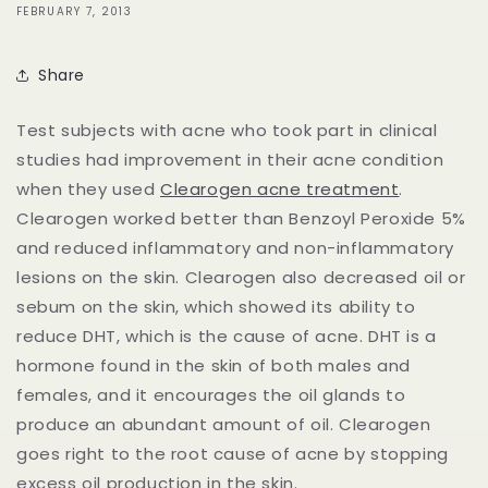
FEBRUARY 7, 2013
Share
Test subjects with acne who took part in clinical
studies had improvement in their acne condition
when they used
Clearogen acne treatment
.
Clearogen worked better than Benzoyl Peroxide 5%
and reduced inflammatory and non-inflammatory
lesions on the skin. Clearogen also decreased oil or
sebum on the skin, which showed its ability to
reduce DHT, which is the cause of acne. DHT is a
hormone found in the skin of both males and
females, and it encourages the oil glands to
produce an abundant amount of oil. Clearogen
goes right to the root cause of acne by stopping
excess oil production in the skin.