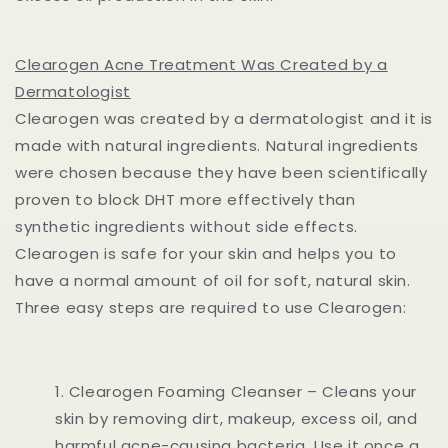
Clearogen Acne Treatment Was Created by a
Dermatologist
Clearogen was created by a dermatologist and it is
made with natural ingredients. Natural ingredients
were chosen because they have been scientifically
proven to block DHT more effectively than
synthetic ingredients without side effects.
Clearogen is safe for your skin and helps you to
have a normal amount of oil for soft, natural skin.
Three easy steps are required to use Clearogen:
Clearogen Foaming Cleanser – Cleans your
skin by removing dirt, makeup, excess oil, and
harmful acne-causing bacteria. Use it once a