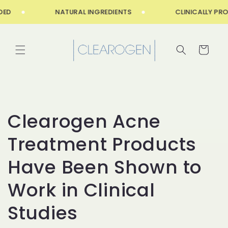
Skip to
ED
NATURAL INGREDIENTS
CLINICALLY PRO
content
Cart
Clearogen Acne
Treatment Products
Have Been Shown to
Work in Clinical
Studies