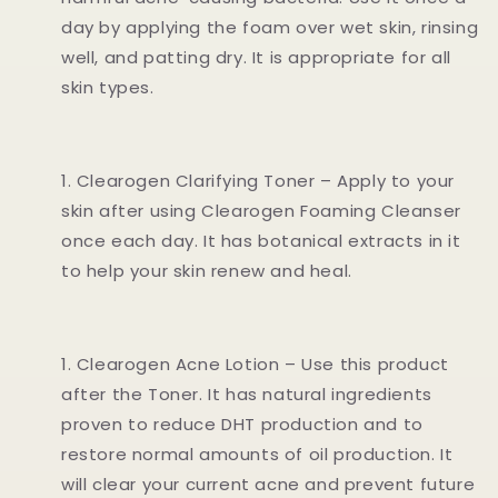
day by applying the foam over wet skin, rinsing
well, and patting dry. It is appropriate for all
skin types.
Clearogen Clarifying Toner – Apply to your
skin after using Clearogen Foaming Cleanser
once each day. It has botanical extracts in it
to help your skin renew and heal.
Clearogen Acne Lotion – Use this product
after the Toner. It has natural ingredients
proven to reduce DHT production and to
restore normal amounts of oil production. It
will clear your current acne and prevent future