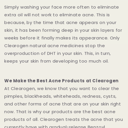
Simply washing your face more often to eliminate
extra oil will not work to eliminate acne. This is
because, by the time that acne appears on your
skin, it has been forming deep in your skin layers for
weeks before it finally makes its appearance. Only
Clearogen natural acne medicines stop the
overproduction of DHT in your skin. This, in turn,
keeps your skin from developing too much oil.
We Make the Best Acne Products at Clearogen
At Clearogen, we know that you want to clear the
pimples, blackheads, whiteheads, redness, cysts,
and other forms of acne that are on your skin right
now. That is why our products are the best acne
products of all. Clearogen treats the acne that you
currently have with gradual-release Benzoyl