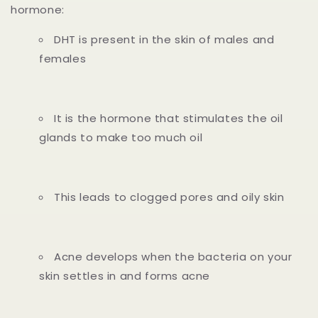
hormone:
DHT is present in the skin of males and
females
It is the hormone that stimulates the oil
glands to make too much oil
This leads to clogged pores and oily skin
Acne develops when the bacteria on your
skin settles in and forms acne