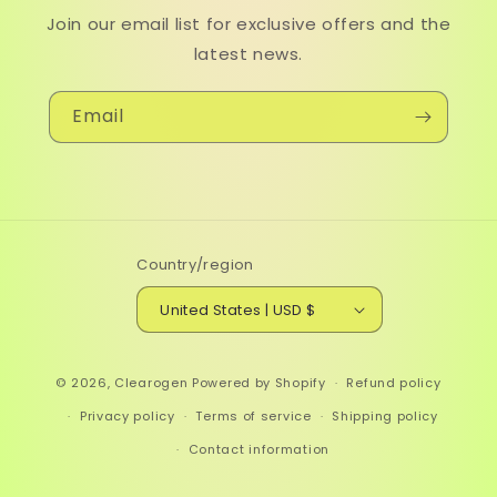
Join our email list for exclusive offers and the
latest news.
Email
Country/region
United States | USD $
© 2026,
Clearogen
Powered by Shopify
Refund policy
Privacy policy
Terms of service
Shipping policy
Contact information