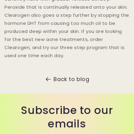
Peroxide that is continually released onto your skin.
Clearogen also goes a step further by stopping the
hormone DHT from causing too much oil to be
produced deep within your skin. If you are looking
for the best new acne treatments, order
Clearogen, and try our three step program that is
used one time each day.
Back to blog
Subscribe to our
emails