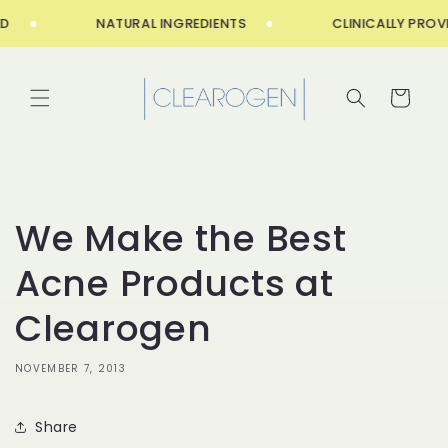
Skip to
NATURAL INGREDIENTS
CLINICALLY PROVE
content
Cart
We Make the Best
Acne Products at
Clearogen
NOVEMBER 7, 2013
Share