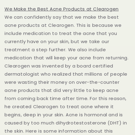
We Make the Best Acne Products at Clearogen
We can confidently say that we make the best
acne products at Clearogen. This is because we
include medication to treat the acne that you
currently have on your skin, but we take our
treatment a step further. We also include
medication that will keep your acne from returning.
Clearogen was invented by a board certified
dermatologist who realized that millions of people
were wasting their money on over-the-counter
acne products that did very little to keep acne
from coming back time after time. For this reason,
he created Clearogen to treat acne where it
begins, deep in your skin. Acne is hormonal and is
caused by too much dihydrotestosterone (DHT) in
the skin. Here is some information about this