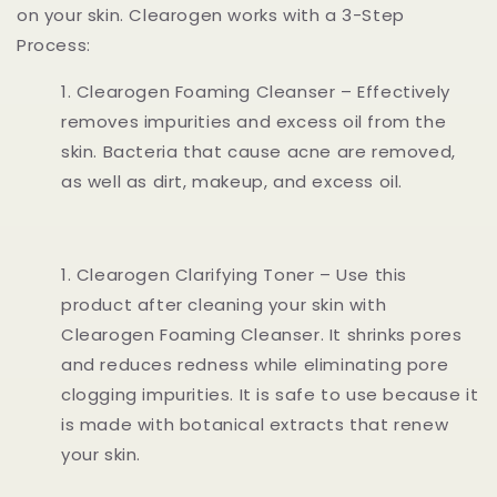
on your skin. Clearogen works with a 3-Step
Process:
Clearogen Foaming Cleanser – Effectively
removes impurities and excess oil from the
skin. Bacteria that cause acne are removed,
as well as dirt, makeup, and excess oil.
Clearogen Clarifying Toner – Use this
product after cleaning your skin with
Clearogen Foaming Cleanser. It shrinks pores
and reduces redness while eliminating pore
clogging impurities. It is safe to use because it
is made with botanical extracts that renew
your skin.