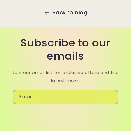
Back to blog
Subscribe to our
emails
Join our email list for exclusive offers and the
latest news.
Email