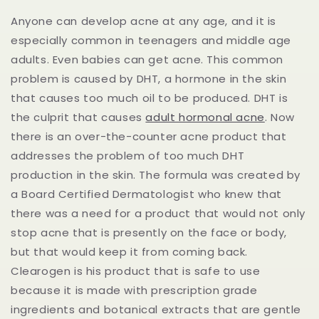
Anyone can develop acne at any age, and it is
especially common in teenagers and middle age
adults. Even babies can get acne. This common
problem is caused by DHT, a hormone in the skin
that causes too much oil to be produced. DHT is
the culprit that causes
adult hormonal acne
. Now
there is an over-the-counter acne product that
addresses the problem of too much DHT
production in the skin. The formula was created by
a Board Certified Dermatologist who knew that
there was a need for a product that would not only
stop acne that is presently on the face or body,
but that would keep it from coming back.
Clearogen is his product that is safe to use
because it is made with prescription grade
ingredients and botanical extracts that are gentle