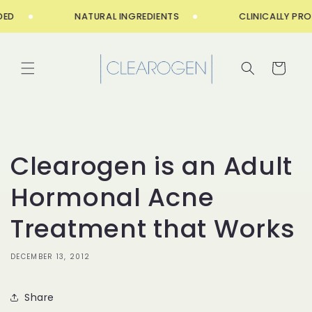
Skip to
ED
NATURAL INGREDIENTS
CLINICALLY PROV
content
Cart
Clearogen is an Adult
Hormonal Acne
Treatment that Works
DECEMBER 13, 2012
Share