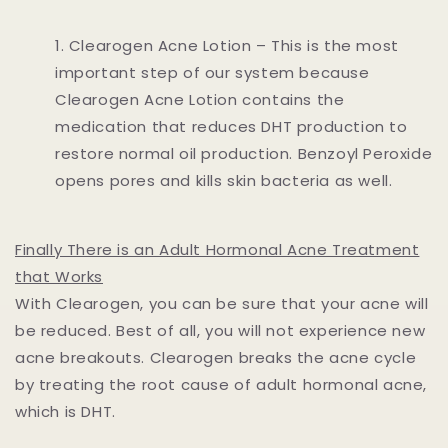
Clearogen Acne Lotion – This is the most
important step of our system because
Clearogen Acne Lotion contains the
medication that reduces DHT production to
restore normal oil production. Benzoyl Peroxide
opens pores and kills skin bacteria as well.
Finally There is an Adult Hormonal Acne Treatment
that Works
With Clearogen, you can be sure that your acne will
be reduced. Best of all, you will not experience new
acne breakouts. Clearogen breaks the acne cycle
by treating the root cause of adult hormonal acne,
which is DHT.