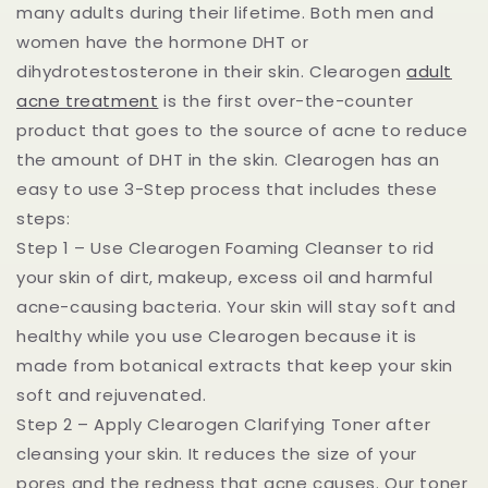
many adults during their lifetime. Both men and
women have the hormone DHT or
dihydrotestosterone in their skin. Clearogen
adult
acne treatment
is the first over-the-counter
product that goes to the source of acne to reduce
the amount of DHT in the skin. Clearogen has an
easy to use 3-Step process that includes these
steps:
Step 1 – Use Clearogen Foaming Cleanser to rid
your skin of dirt, makeup, excess oil and harmful
acne-causing bacteria. Your skin will stay soft and
healthy while you use Clearogen because it is
made from botanical extracts that keep your skin
soft and rejuvenated.
Step 2 – Apply Clearogen Clarifying Toner after
cleansing your skin. It reduces the size of your
pores and the redness that acne causes. Our toner