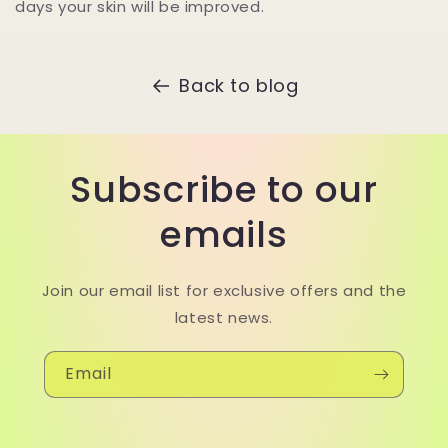
days your skin will be improved.
Back to blog
Subscribe to our
emails
Join our email list for exclusive offers and the
latest news.
Email