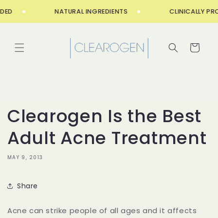
Skip to
ED
NATURAL INGREDIENTS
CLINICALLY PRO
content
Cart
Clearogen Is the Best
Adult Acne Treatment
MAY 9, 2013
Share
Acne can strike people of all ages and it affects