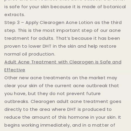
is safe for your skin because it is made of botanical
extracts.
Step 3 – Apply Clearogen Acne Lotion as the third
step. This is the most important step of our acne
treatment for adults. That’s because it has been
proven to lower DHT in the skin and help restore
normal oil production.
Adult Acne Treatment with Clearogen is Safe and
Effective
Other new acne treatments on the market may
clear your skin of the current acne outbreak that
you have, but they do not prevent future
outbreaks. Clearogen adult acne treatment goes
directly to the area where DHT is produced to
reduce the amount of this hormone in your skin. It
begins working immediately, and in a matter of